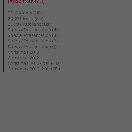
Presentation (1)
2010 Idents (HD)
2009 Idents (SD)
2009 Miscellaneous
Special Presentation (4)
Special Presentation (3)
Special Presentation (2)
Special Presentation (1)
Christmas 2013
Christmas 2012
Christmas 2010-2011 (HD)
Christmas 2010-2011 (SD)