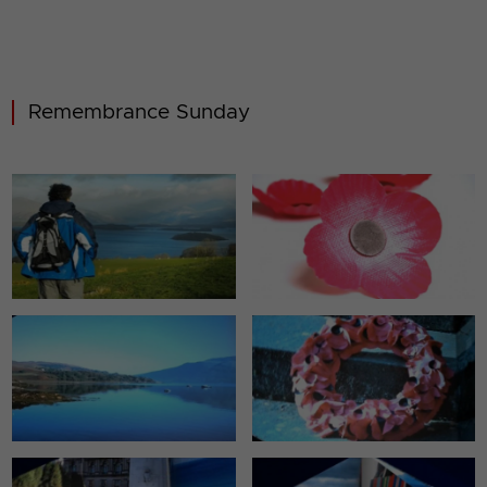
Remembrance Sunday