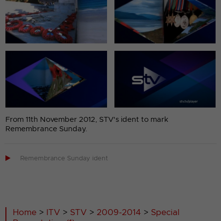
From 11th November 2012, STV's ident to mark
Remembrance Sunday.

Remembrance Sunday ident
Home
>
ITV
>
STV
>
2009-2014
>
Special