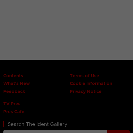
Contents
Terms of Use
What's New
Cookie Information
Feedback
Privacy Notice
TV Pres
Pres Café
Search The Ident Gallery