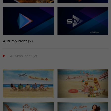
Autumn ident (2)

Autumn ident (2)