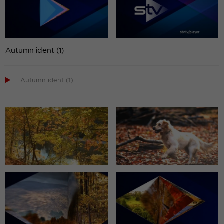
Autumn ident (1)

Autumn ident (1)