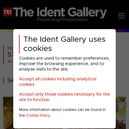
The Ident Gallery uses
cookies
Home
>
ITV
>
STV
>
2009-2014
>
STV : Special Presentation (1)
Cookies are used to remember preferences,
All videos at a glance
improve the browsing experience, and to
analyse visits to the site.
Accept all cookies including analytical
Seasonal Idents
cookies
Accept only those cookies necessary for the
site to function
More information about cookies can be found in
the
Cookie Policy