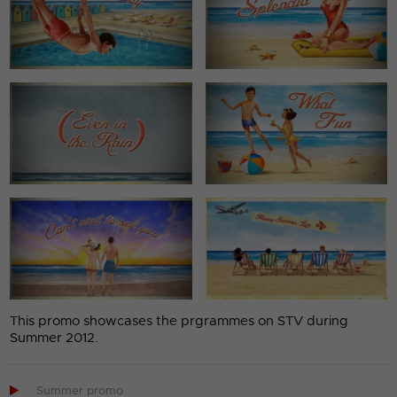
This promo showcases the prgrammes on STV during
Summer 2012.

Summer promo