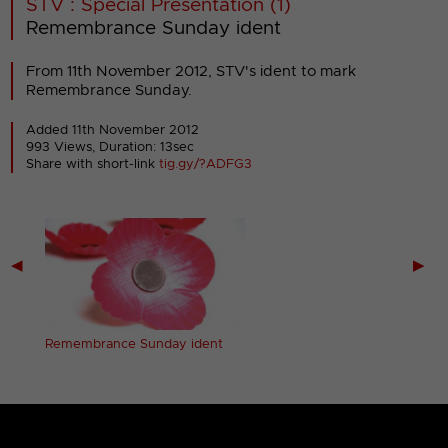
STV : Special Presentation (1)
Remembrance Sunday ident
From 11th November 2012, STV's ident to mark
Remembrance Sunday.
Added 11th November 2012
993 Views, Duration: 13sec
Share with short-link
tig.gy/?ADFG3
◀
▶
Remembrance Sunday ident