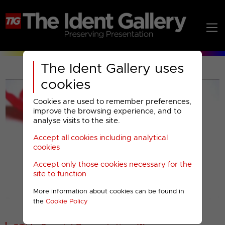
The Ident Gallery uses
cookies
Cookies are used to remember preferences,
improve the browsing experience, and to
analyse visits to the site.
Accept all cookies including analytical
Play
cookies
Accept only those cookies necessary for the
Video
site to function
More information about cookies can be found in
00001
the
Cookie Policy