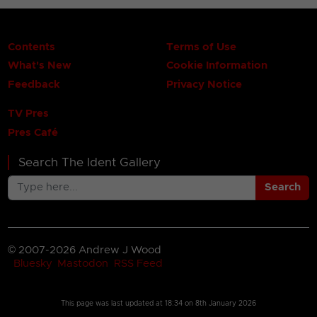
Contents
Terms of Use
What's New
Cookie Information
Feedback
Privacy Notice
TV Pres
Pres Café
Search The Ident Gallery
Search
© 2007-2026 Andrew J Wood
Bluesky
Mastodon
RSS Feed
This page was last updated at
18:34 on 8th January 2026