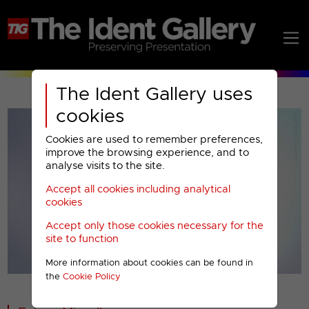
The Ident Gallery uses
cookies
Cookies are used to remember preferences,
improve the browsing experience, and to
analyse visits to the site.
Accept all cookies including analytical
Play
cookies
Accept only those cookies necessary for the
Video
site to function
More information about cookies can be found in
00001
the
Cookie Policy