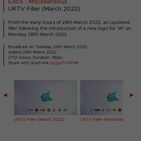
Extra : Miscellaneous
UKTV Filler (March 2022)
From the early hours of 29th March 2022, an updated
filler following the introduction of a new logo for 'W' on
Monday 28th March 2022.
Broadcast on Tuesday 29th March 2022
Added 29th March 2022
2712 Views, Duration: 18sec
Share with short-link
tig.gy/?AXP98
◀
▶
UKTV Filler (March 2022)
UKTV Filler (November 2022)