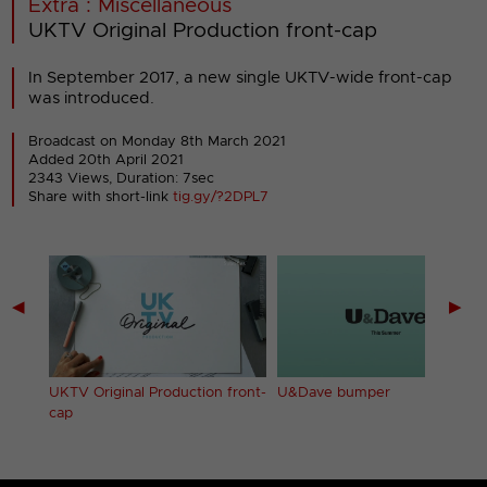
Extra : Miscellaneous
UKTV Original Production front-cap
In September 2017, a new single UKTV-wide front-cap
was introduced.
Broadcast on Monday 8th March 2021
Added 20th April 2021
2343 Views, Duration: 7sec
Share with short-link
tig.gy/?2DPL7
◀
▶
nt-
UKTV Original Production front-
U&Dave bumper
cap