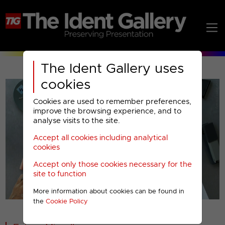
The Ident Gallery uses
cookies
Cookies are used to remember preferences,
improve the browsing experience, and to
analyse visits to the site.
Accept all cookies including analytical
Play
cookies
Accept only those cookies necessary for the
Video
site to function
More information about cookies can be found in
00001
the
Cookie Policy