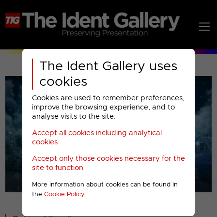
The Ident Gallery uses
cookies
Cookies are used to remember preferences,
improve the browsing experience, and to
analyse visits to the site.
Accept all cookies including analytical
Play
cookies
Accept only those cookies necessary for the
Video
site to function
More information about cookies can be found in
00001
the
Cookie Policy