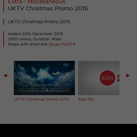
Extra : Miscellaneous
UKTV Christmas Promo 2015
UKTV Christmas Promo 2015.
Added 20th December 2015
2950 Views, Duration: 41sec
Share with short-link
tig.gy/?IAOT4
◀
▶
UKTV Christmas Promo 2015
Alibi OD
4)