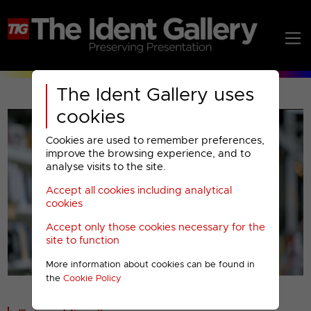
The Ident Gallery uses
cookies
Cookies are used to remember preferences,
improve the browsing experience, and to
analyse visits to the site.
Accept all cookies including analytical
Play
cookies
Accept only those cookies necessary for the
Video
site to function
More information about cookies can be found in
00001
the
Cookie Policy