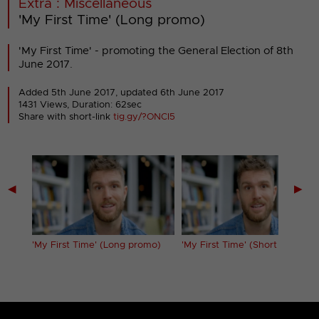
Extra : Miscellaneous
'My First Time' (Long promo)
'My First Time' - promoting the General Election of 8th
June 2017.
Added 5th June 2017,
updated 6th June 2017
1431 Views, Duration: 62sec
Share with short-link
tig.gy/?ONCI5
◀
▶
'My First Time' (Long promo)
'My First Time' (Short promo)