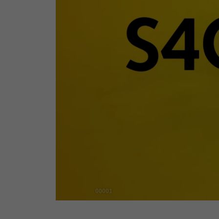
00001