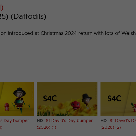
1)
) (Daffodils)
gon introduced at Christmas 2024 return with lots of Wels
's Day bumper
HD
St David's Day bumper
HD
St David's 
s)
(2026) (1)
(2026) (2)