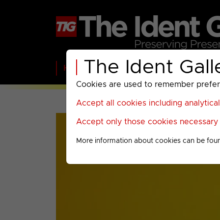
The Ident Gall
Home
BBC
ITV
C4
Paramount A
Cookies are used to remember preferen
Accept all cookies including analytica
Accept only those cookies necessary f
More information about cookies can be fou