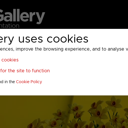
ery uses cookies
MC
UKTV
Sky
Warner Bros Discovery
General
A
ces, improve the browsing experience, and to analyse vis
l cookies
or the site to function
nd in the
Cookie Policy