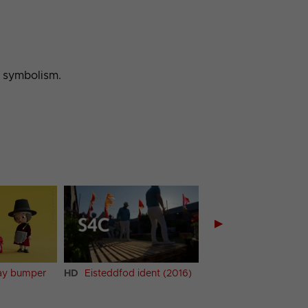
h symbolism.
▶
HD
Eisteddfod ident (2016)
HD
Cycling ident (1)
Day bumper