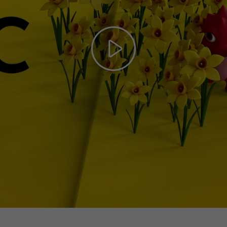
Play
Video