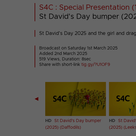
S4C : Special Presentation (
St David's Day bumper (2025
St David's Day 2025 and the girl and dra
Broadcast on Saturday 1st March 2025
Added 2nd March 2025
519 Views, Duration: 8sec
Share with short-link
tig.gy/?U1OF9
◀
avid's Day bumper
HD
St David's Day bumper
HD
St David
)
(2025) (Daffodils)
(2025) (Leek