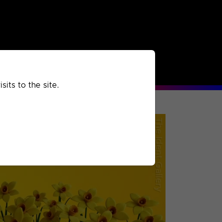
rchived
Past
Extra
its to the site.