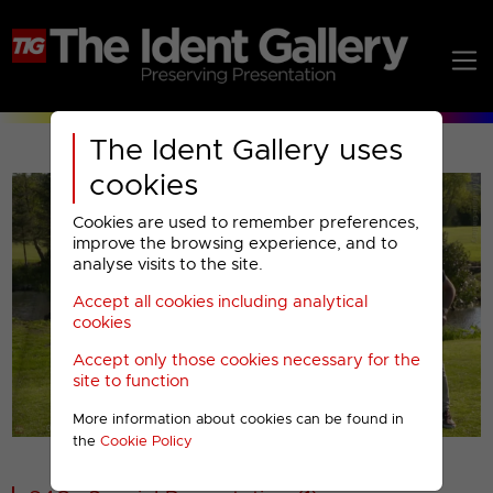
The Ident Gallery uses
cookies
Cookies are used to remember preferences,
improve the browsing experience, and to
analyse visits to the site.
Accept all cookies including analytical
Play
cookies
Accept only those cookies necessary for the
Video
site to function
More information about cookies can be found in
00001
the
Cookie Policy