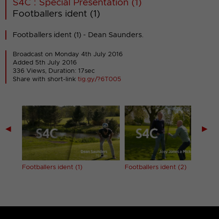
S4C : Special Presentation (1)
Footballers ident (1)
Footballers ident (1) - Dean Saunders.
Broadcast on Monday 4th July 2016
Added 5th July 2016
336 Views, Duration: 17sec
Share with short-link
tig.gy/?6T005
◀
▶
Footballers ident (1)
Footballers ident (2)