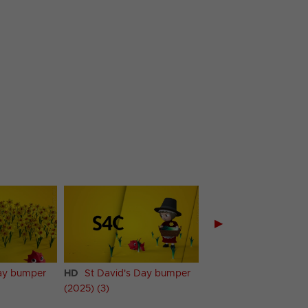
▶
Day bumper
HD
St David's Day bumper
HD
St David's Day 
(2025) (3)
(2025) (4)