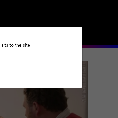
rchived
Past
Extra
its to the site.