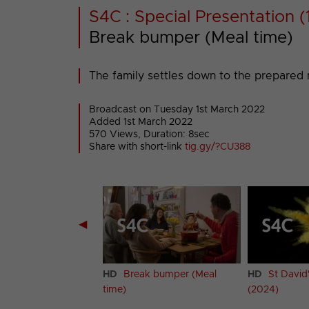
S4C : Special Presentation (
Break bumper (Meal time)
The family settles down to the prepared 
Broadcast on Tuesday 1st March 2022
Added 1st March 2022
570 Views, Duration: 8sec
Share with short-link
tig.gy/?CU388
◀
k bumper (Welsh
HD
Break bumper (Meal
HD
St David
2)
time)
(2024)