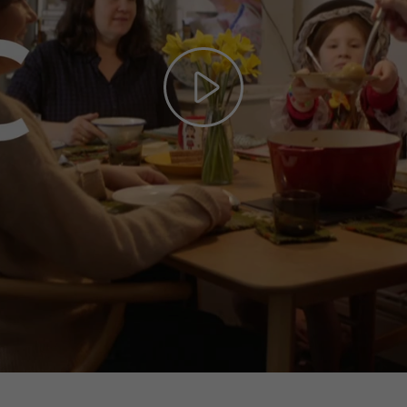
Play
Video