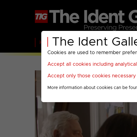
The Ident Gall
Home
BBC
ITV
C4
Paramount A
Cookies are used to remember preferen
Accept all cookies including analytica
Accept only those cookies necessary f
More information about cookies can be fou