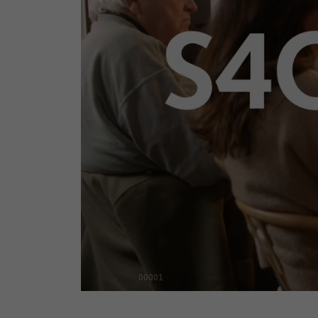
00001