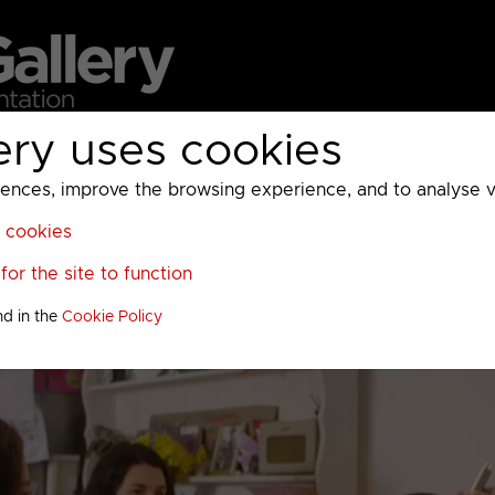
ery uses cookies
MC
UKTV
Sky
Warner Bros Discovery
General
A
ces, improve the browsing experience, and to analyse vis
l cookies
or the site to function
nd in the
Cookie Policy