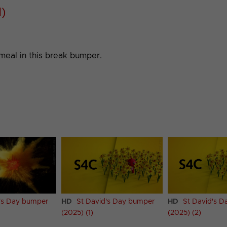
1)
meal in this break bumper.
's Day bumper
HD
St David's Day bumper
HD
St David's 
(2025) (1)
(2025) (2)