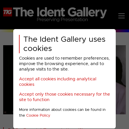
The Ident Gallery uses
cookies
Cookies are used to remember preferences,
improve the browsing experience, and to
analyse visits to the site.
Accept all cookies including analytical
Play
cookies
Accept only those cookies necessary for the
Video
site to function
More information about cookies can be found in
00001
the
Cookie Policy