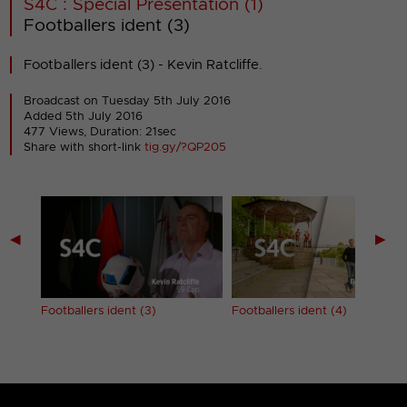
S4C : Special Presentation (1)
Footballers ident (3)
Footballers ident (3) - Kevin Ratcliffe.
Broadcast on Tuesday 5th July 2016
Added 5th July 2016
477 Views, Duration: 21sec
Share with short-link
tig.gy/?QP205
◀
▶
Footballers ident (3)
Footballers ident (4)