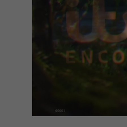
00001