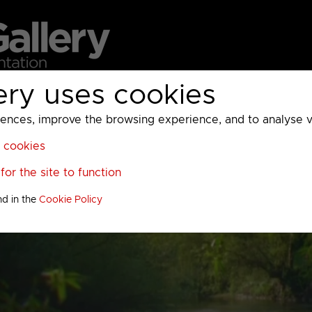
ery uses cookies
MC
UKTV
Sky
Warner Bros Discovery
General
A
ces, improve the browsing experience, and to analyse vis
l cookies
or the site to function
nd in the
Cookie Policy