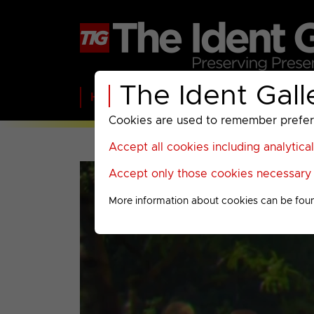
The Ident Gall
Home
BBC
ITV
C4
Paramount A
Cookies are used to remember preferen
Accept all cookies including analytica
Accept only those cookies necessary f
More information about cookies can be fou