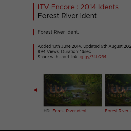
ITV Encore : 2014 Idents
Forest River ident
Forest River ident.
Added 13th June 2014,
updated 9th August 20
994 Views, Duration: 16sec
Share with short-link
tig.gy/?4LQ54
◀
 ident (Clean)
HD
Forest River ident
Forest River 