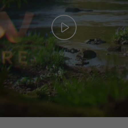
Play
Video