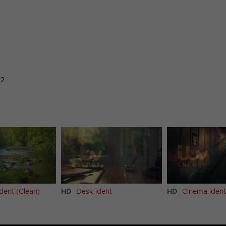
22
ident (Clean)
HD
Desk ident
HD
Cinema ident