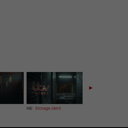
▶
HD
Storage ident
HD
Kitchen ident