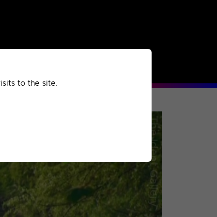
rchived
Past
Extra
its to the site.