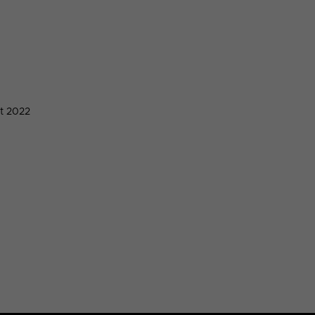
t 2022