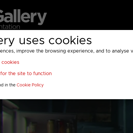
ery uses cookies
MC
UKTV
Sky
Warner Bros Discovery
General
A
ces, improve the browsing experience, and to analyse vis
l cookies
or the site to function
nd in the
Cookie Policy