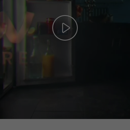
Play
Video