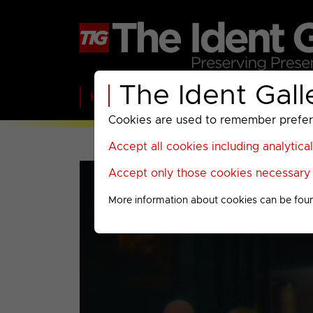
The Ident Gall
Home
BBC
ITV
C4
Paramount A
Cookies are used to remember preferen
Accept all cookies including analytica
Accept only those cookies necessary f
More information about cookies can be fou