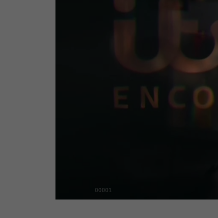
00001