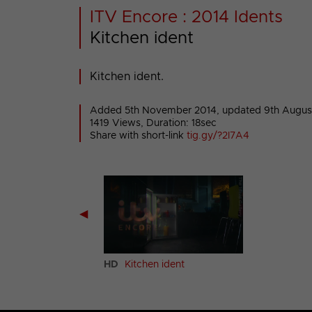
ITV Encore : 2014 Idents
Kitchen ident
Kitchen ident.
Added 5th November 2014,
updated 9th Augus
1419 Views, Duration: 18sec
Share with short-link
tig.gy/?2I7A4
◀
age ident
HD
Kitchen ident