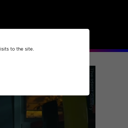
rchived
Past
Extra
its to the site.