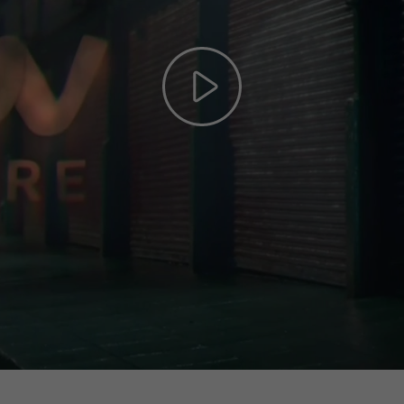
Play
Video