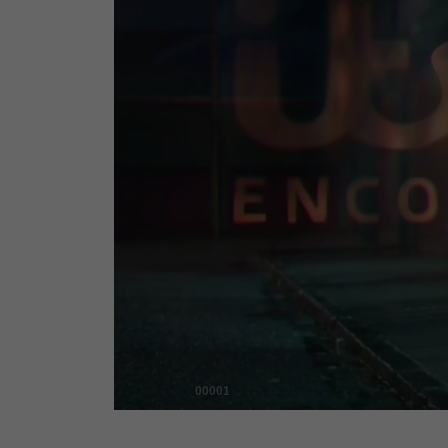
00001