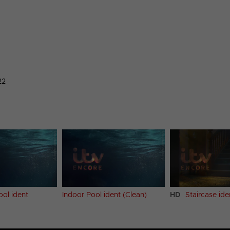
22
ool ident
Indoor Pool ident (Clean)
HD
Staircase ide