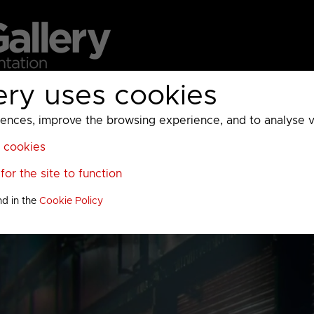
ery uses cookies
MC
UKTV
Sky
Warner Bros Discovery
General
A
ces, improve the browsing experience, and to analyse vis
l cookies
or the site to function
nd in the
Cookie Policy