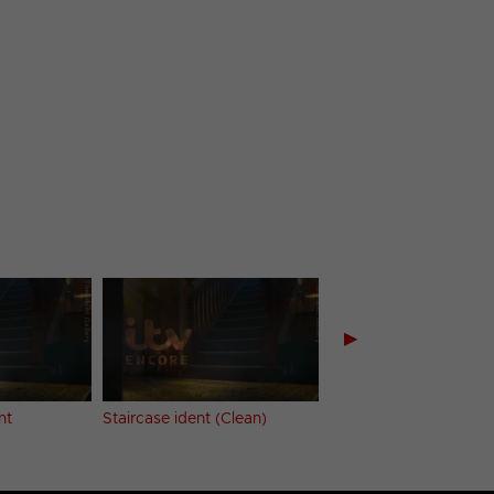
▶
nt
Staircase ident (Clean)
HD
Forest River iden