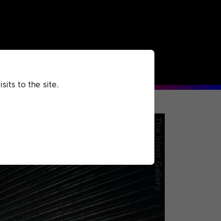
rchived
Past
Extra
its to the site.