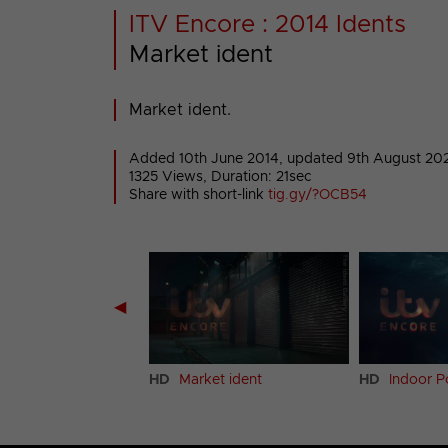
ITV Encore : 2014 Idents
Market ident
Market ident.
Added 10th June 2014,
updated 9th August 20
1325 Views, Duration: 21sec
Share with short-link
tig.gy/?OCB54
◀
ary ident
HD
Market ident
HD
Indoor P