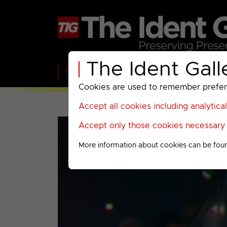
The Ident Gall
Home
BBC
ITV
C4
Paramount A
Cookies are used to remember preferen
Accept all cookies including analytica
Accept only those cookies necessary f
More information about cookies can be fou