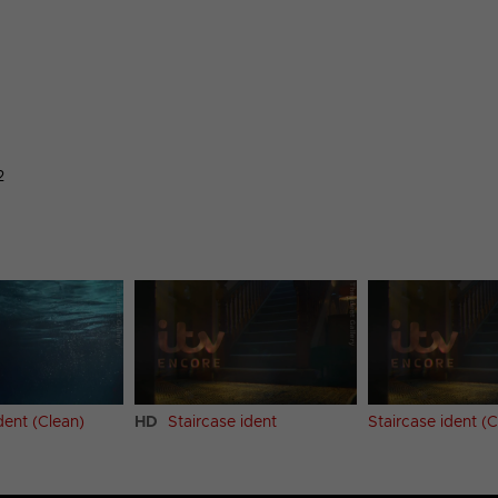
2
dent (Clean)
HD
Staircase ident
Staircase ident (C