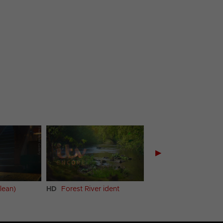
▶
lean)
HD
Forest River ident
Forest River ident (Cl