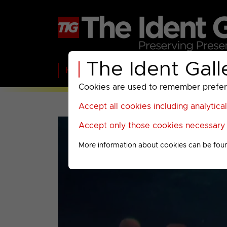
The Ident Gall
Home
BBC
ITV
C4
Paramount A
Cookies are used to remember preferen
Accept all cookies including analytica
Accept only those cookies necessary f
More information about cookies can be fou