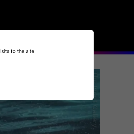
rchived
Past
Extra
its to the site.