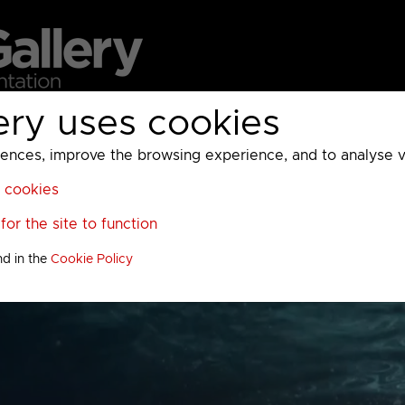
ery uses cookies
MC
UKTV
Sky
Warner Bros Discovery
General
A
ces, improve the browsing experience, and to analyse vis
l cookies
or the site to function
nd in the
Cookie Policy