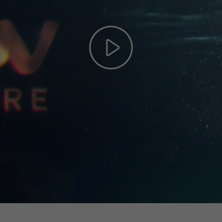
Play
Video