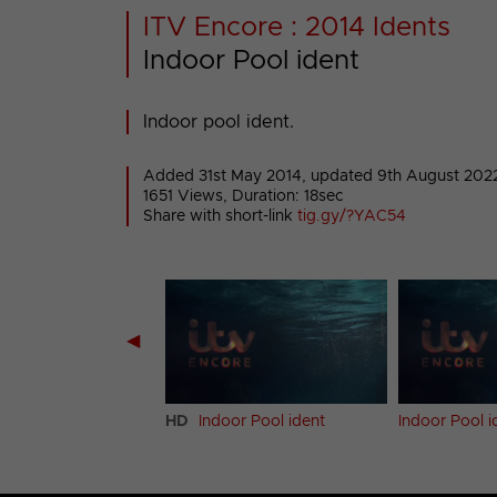
ITV Encore : 2014 Idents
Indoor Pool ident
Indoor pool ident.
Added 31st May 2014,
updated 9th August 202
1651 Views, Duration: 18sec
Share with short-link
tig.gy/?YAC54
◀
et ident
HD
Indoor Pool ident
Indoor Pool i