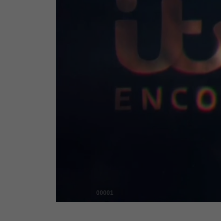
00001