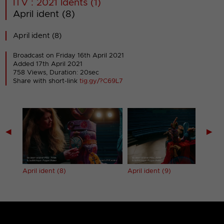
ITV : 2021 Idents (1)
April ident (8)
April ident (8)
Broadcast on Friday 16th April 2021
Added 17th April 2021
758 Views, Duration: 20sec
Share with short-link
tig.gy/?C69L7
◀
▶
April ident (8)
April ident (9)