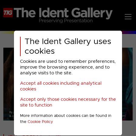
The Ident Gallery uses
cookies
Cookies are used to remember preferences,
improve the browsing experience, and to
analyse visits to the site.
Accept all cookies including analytical
Play
cookies
Accept only those cookies necessary for the
Video
site to function
More information about cookies can be found in
00001
the
Cookie Policy