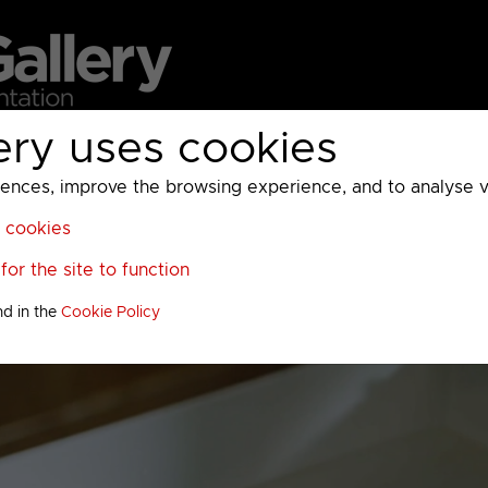
ery uses cookies
MC
UKTV
Sky
Warner Bros Discovery
General
A
ces, improve the browsing experience, and to analyse vis
l cookies
or the site to function
nd in the
Cookie Policy