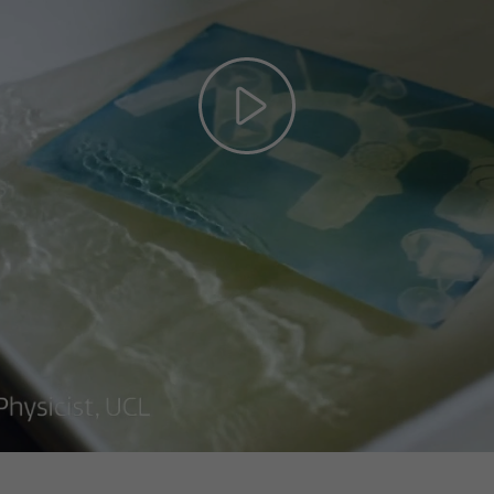
Play
Video