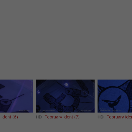
 ident (6)
HD
February ident (7)
HD
February iden