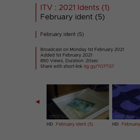
ITV : 2021 Idents (1)
February ident (5)
February ident (5)
Broadcast on Monday 1st February 2021
Added 1st February 2021
890 Views, Duration: 20sec
Share with short-link
tig.gy/?O7TG7
◀
uary ident (4)
HD
February ident (5)
HD
February