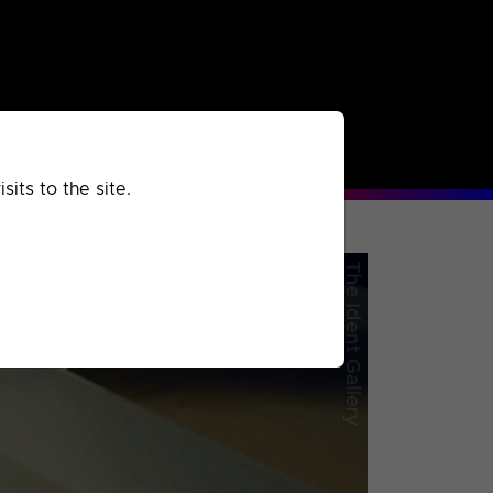
rchived
Past
Extra
its to the site.