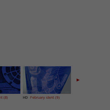
▶
t (8)
HD
February ident (9)
HD
February ident (1