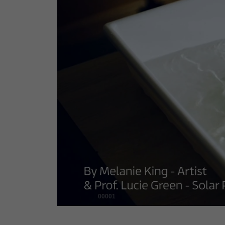
00001