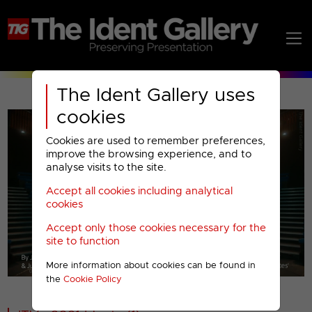
The Ident Gallery uses
cookies
Cookies are used to remember preferences,
improve the browsing experience, and to
analyse visits to the site.
Accept all cookies including analytical
Play
cookies
Accept only those cookies necessary for the
Video
site to function
More information about cookies can be found in
00001
the
Cookie Policy