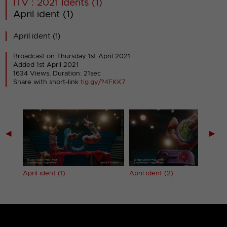
ITV : 2021 Idents (1)
April ident (1)
April ident (1)
Broadcast on Thursday 1st April 2021
Added 1st April 2021
1634 Views, Duration: 21sec
Share with short-link
tig.gy/?4FKK7
◀
▶
April ident (1)
April ident (2)