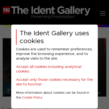
The Ident Gallery uses
cookies
Cookies are used to remember preferences,
improve the browsing experience, and to
analyse visits to the site.
Accept all cookies including analytical
Play
cookies
Accept only those cookies necessary for the
Video
site to function
More information about cookies can be found in
00001
the
Cookie Policy