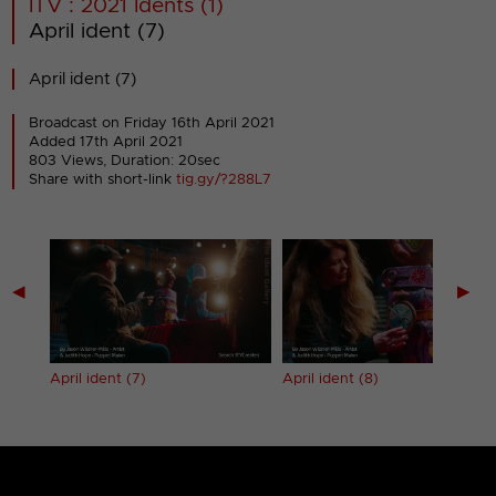
ITV : 2021 Idents (1)
April ident (7)
April ident (7)
Broadcast on Friday 16th April 2021
Added 17th April 2021
803 Views, Duration: 20sec
Share with short-link
tig.gy/?288L7
◀
▶
April ident (7)
April ident (8)