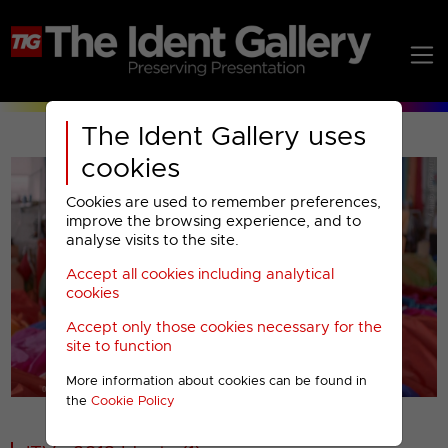
The Ident Gallery uses
cookies
Cookies are used to remember preferences,
improve the browsing experience, and to
analyse visits to the site.
Accept all cookies including analytical
Play
cookies
Accept only those cookies necessary for the
Video
site to function
More information about cookies can be found in
00001
the
Cookie Policy