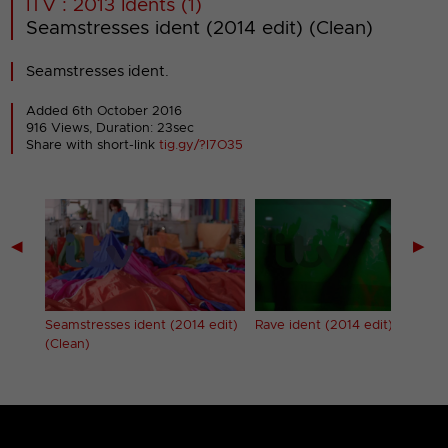
ITV : 2013 Idents (1)
Seamstresses ident (2014 edit) (Clean)
Seamstresses ident.
Added 6th October 2016
916 Views, Duration: 23sec
Share with short-link
tig.gy/?I7O35
◀
▶
edit)
Seamstresses ident (2014 edit)
Rave ident (2014 edit)
(Clean)