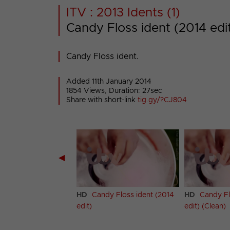
ITV : 2013 Idents (1)
Candy Floss ident (2014 edi
Candy Floss ident.
Added 11th January 2014
1854 Views, Duration: 27sec
Share with short-link
tig.gy/?CJ804
◀
y Floss ident
HD
Candy Floss ident (2014
HD
Candy Fl
edit)
edit) (Clean)