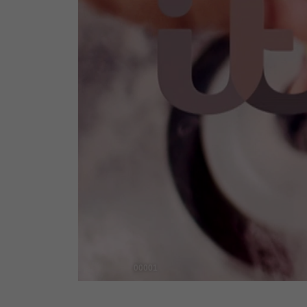
00001