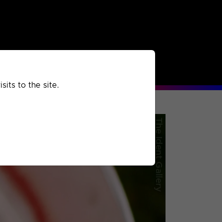
rchived
Past
Extra
its to the site.