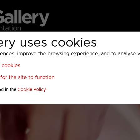
ery uses cookies
MC
UKTV
Sky
Warner Bros Discovery
General
A
ces, improve the browsing experience, and to analyse vis
l cookies
or the site to function
nd in the
Cookie Policy