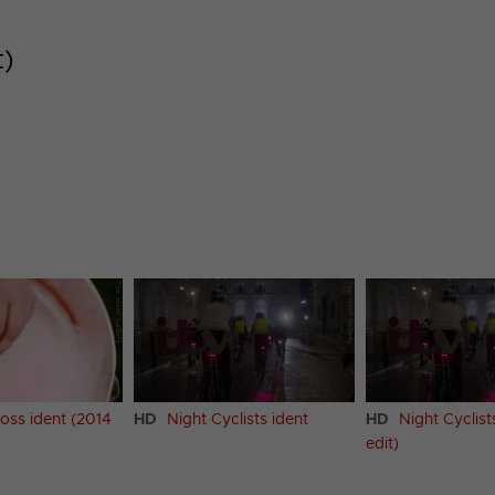
t)
oss ident (2014
HD
Night Cyclists ident
HD
Night Cyclist
edit)