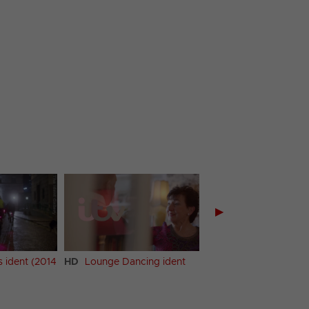
▶
s ident (2014
HD
Lounge Dancing ident
HD
Lounge Dancing 
(2014 ident)