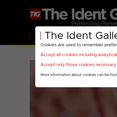
The Ident Gall
Home
BBC
ITV
C4
Paramount A
Cookies are used to remember preferen
Accept all cookies including analytica
Accept only those cookies necessary f
More information about cookies can be fou