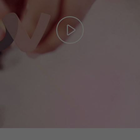
Play
Video