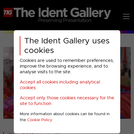
The Ident Gallery uses
cookies
Cookies are used to remember preferences,
improve the browsing experience, and to
analyse visits to the site.
Accept all cookies including analytical
Play
cookies
Accept only those cookies necessary for the
Video
site to function
More information about cookies can be found in
00001
the
Cookie Policy