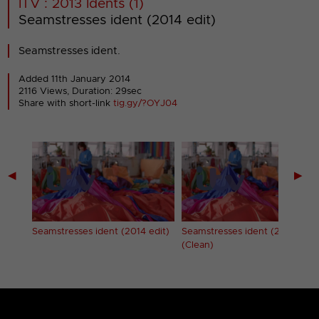
ITV : 2013 Idents (1)
Seamstresses ident (2014 edit)
Seamstresses ident.
Added 11th January 2014
2116 Views, Duration: 29sec
Share with short-link
tig.gy/?OYJ04
◀
▶
Seamstresses ident (2014 edit)
Seamstresses ident (2014 edit
(Clean)