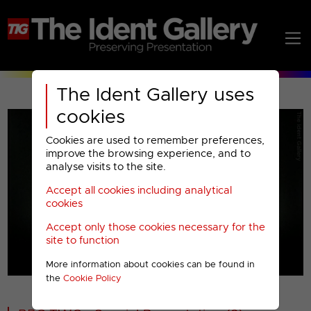
The Ident Gallery uses
cookies
Cookies are used to remember preferences,
improve the browsing experience, and to
analyse visits to the site.
Accept all cookies including analytical
Play
cookies
Accept only those cookies necessary for the
Video
site to function
More information about cookies can be found in
00001
the
Cookie Policy