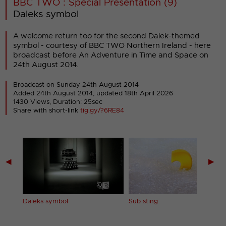
BBC TWO : Special Presentation (9)
Daleks symbol
A welcome return too for the second Dalek-themed
symbol - courtesy of BBC TWO Northern Ireland - here
broadcast before An Adventure in Time and Space on
24th August 2014.
Broadcast on Sunday 24th August 2014
Added 24th August 2014,
updated 18th April 2026
1430 Views, Duration: 25sec
Share with short-link
tig.gy/?6RE84
◀
▶
Daleks symbol
Sub sting