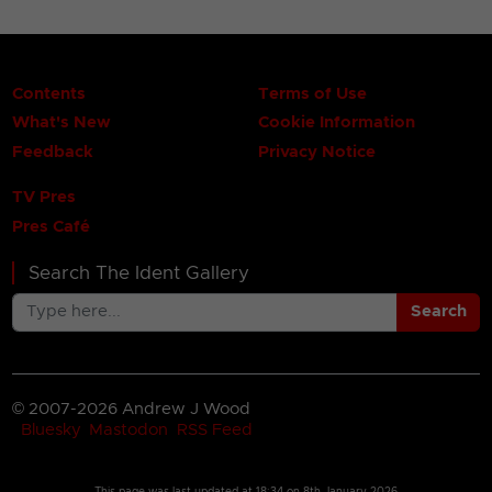
Contents
Terms of Use
What's New
Cookie Information
Feedback
Privacy Notice
TV Pres
Pres Café
Search The Ident Gallery
Search
© 2007-2026 Andrew J Wood
Bluesky
Mastodon
RSS Feed
This page was last updated at
18:34 on 8th January 2026