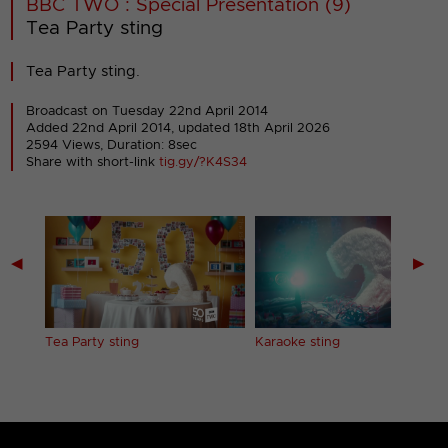
BBC TWO : Special Presentation (9)
Tea Party sting
Tea Party sting.
Broadcast on Tuesday 22nd April 2014
Added 22nd April 2014,
updated 18th April 2026
2594 Views, Duration: 8sec
Share with short-link
tig.gy/?K4S34
◀
▶
Tea Party sting
Karaoke sting