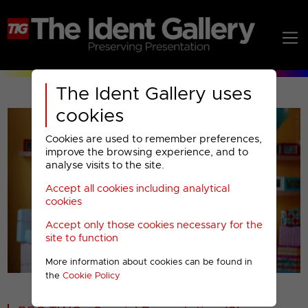
The Ident Gallery uses
cookies
Cookies are used to remember preferences,
improve the browsing experience, and to
analyse visits to the site.
Accept all cookies including analytical
Play
cookies
Accept only those cookies necessary for the
Video
site to function
More information about cookies can be found in
00001
the
Cookie Policy