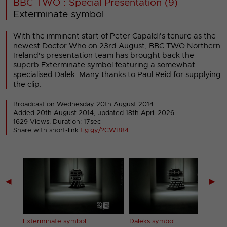
BBC TWO : Special Presentation (9)
Exterminate symbol
With the imminent start of Peter Capaldi's tenure as the
newest Doctor Who on 23rd August, BBC TWO Northern
Ireland's presentation team has brought back the
superb Exterminate symbol featuring a somewhat
specialised Dalek. Many thanks to Paul Reid for supplying
the clip.
Broadcast on Wednesday 20th August 2014
Added 20th August 2014,
updated 18th April 2026
1629 Views, Duration: 17sec
Share with short-link
tig.gy/?CWB84
◀
▶
Exterminate symbol
Daleks symbol