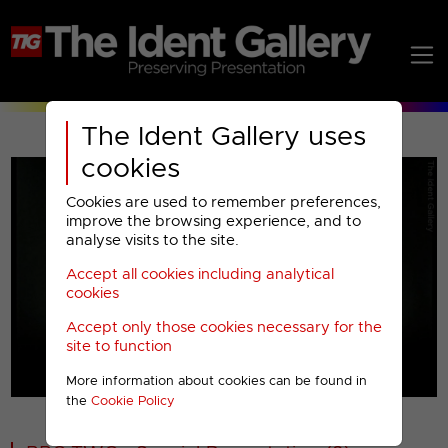
The Ident Gallery uses
cookies
Cookies are used to remember preferences,
improve the browsing experience, and to
analyse visits to the site.
Accept all cookies including analytical
Play
cookies
Accept only those cookies necessary for the
Video
site to function
More information about cookies can be found in
00001
the
Cookie Policy