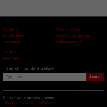
Contents
Terms of Use
What's New
Cookie Information
Feedback
Privacy Notice
TV Pres
Pres Café
Search The Ident Gallery
Search
© 2007-2026 Andrew J Wood
Bluesky
Mastodon
RSS Feed