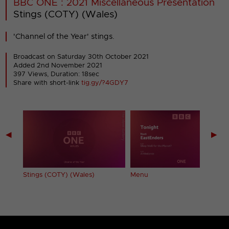
BBC ONE : 2021 Miscellaneous Presentation
Stings (COTY) (Wales)
'Channel of the Year' stings.
Broadcast on Saturday 30th October 2021
Added 2nd November 2021
397 Views, Duration: 18sec
Share with short-link
tig.gy/?4GDY7
◀
▶
Stings (COTY) (Wales)
Menu