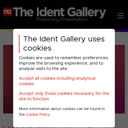
The Ident Gallery uses
cookies
Cookies are used to remember preferences,
improve the browsing experience, and to
analyse visits to the site.
Accept all cookies including analytical
Play
cookies
Accept only those cookies necessary for the
Video
site to function
More information about cookies can be found in
00001
the
Cookie Policy