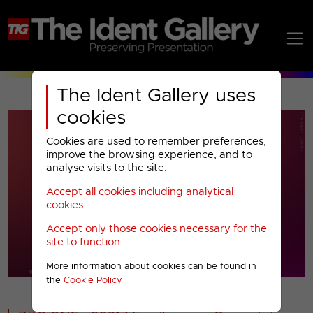
The Ident Gallery uses
cookies
Cookies are used to remember preferences,
improve the browsing experience, and to
analyse visits to the site.
Accept all cookies including analytical
Play
cookies
Accept only those cookies necessary for the
Video
site to function
More information about cookies can be found in
00001
the
Cookie Policy