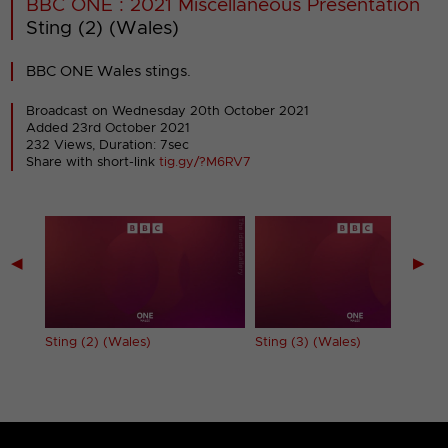
BBC ONE : 2021 Miscellaneous Presentation
Sting (2) (Wales)
BBC ONE Wales stings.
Broadcast on Wednesday 20th October 2021
Added 23rd October 2021
232 Views, Duration: 7sec
Share with short-link
tig.gy/?M6RV7
◀
▶
Sting (2) (Wales)
Sting (3) (Wales)