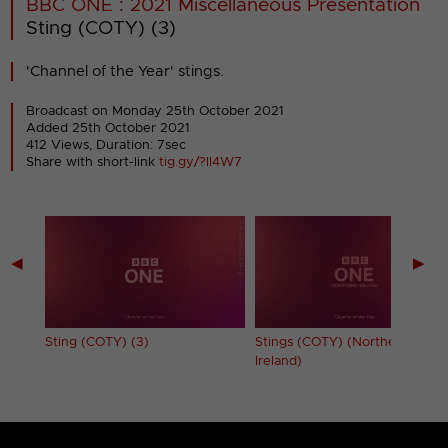
BBC ONE : 2021 Miscellaneous Presentation
Sting (COTY) (3)
'Channel of the Year' stings.
Broadcast on Monday 25th October 2021
Added 25th October 2021
412 Views, Duration: 7sec
Share with short-link
tig.gy/?II4W7
◀
▶
Sting (COTY) (3)
Stings (COTY) (Northern
Ireland)