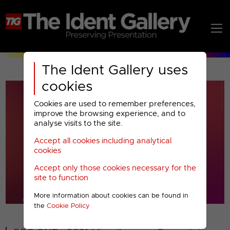
The Ident Gallery uses
cookies
Cookies are used to remember preferences,
improve the browsing experience, and to
analyse visits to the site.
Accept all cookies including analytical
Play
cookies
Accept only those cookies necessary for the
Video
site to function
More information about cookies can be found in
00001
the
Cookie Policy