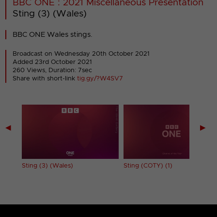
BBC ONE : 2021 Miscellaneous Presentation
Sting (3) (Wales)
BBC ONE Wales stings.
Broadcast on Wednesday 20th October 2021
Added 23rd October 2021
260 Views, Duration: 7sec
Share with short-link
tig.gy/?W4SV7
◀
▶
Sting (3) (Wales)
Sting (COTY) (1)