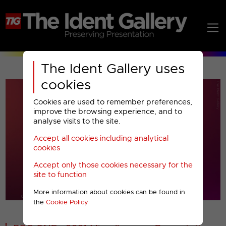
The Ident Gallery uses
cookies
Cookies are used to remember preferences,
improve the browsing experience, and to
analyse visits to the site.
Accept all cookies including analytical
Play
cookies
Accept only those cookies necessary for the
Video
site to function
More information about cookies can be found in
00001
the
Cookie Policy