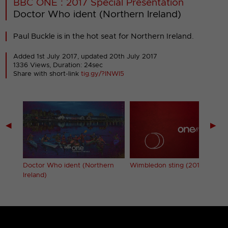
BBC ONE : 2017 Special Presentation
Doctor Who ident (Northern Ireland)
Paul Buckle is in the hot seat for Northern Ireland.
Added 1st July 2017,
updated 20th July 2017
1336 Views, Duration: 24sec
Share with short-link
tig.gy/?INWI5
◀
▶
Doctor Who ident (Northern
Wimbledon sting (2017)
Ireland)