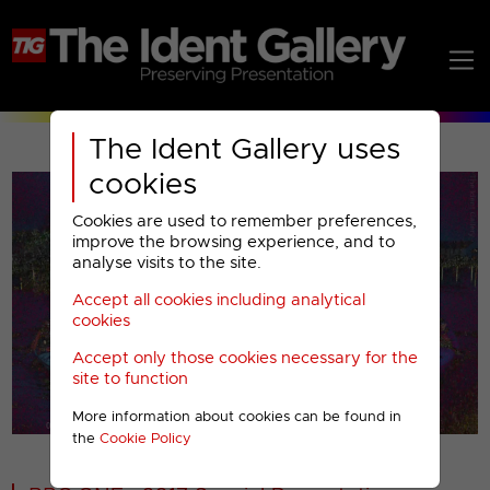
The Ident Gallery uses
cookies
Cookies are used to remember preferences,
improve the browsing experience, and to
analyse visits to the site.
Accept all cookies including analytical
Play
cookies
Accept only those cookies necessary for the
Video
site to function
More information about cookies can be found in
00001
the
Cookie Policy