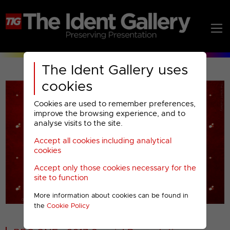
The Ident Gallery uses
cookies
Cookies are used to remember preferences,
improve the browsing experience, and to
analyse visits to the site.
Accept all cookies including analytical
Play
cookies
Accept only those cookies necessary for the
Video
site to function
More information about cookies can be found in
00001
the
Cookie Policy