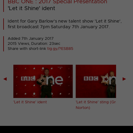
BBC ONE : 2017 Special Presentation
'Let it Shine' ident
Ident for Gary Barlow's new talent show 'Let it Shine',
first broadcast 7pm Saturday 7th January 2017.
Added 7th January 2017
2015 Views, Duration: 23sec
Share with short-link
tig.gy/?ESB85
◀
▶
'Let it Shine' ident
'Let it Shine' sting (Graham
Norton)