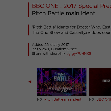
BBC ONE : 2017 Special Pre
Pitch Battle main ident
'Pitch Battle' idents for Doctor Who, Ea
The One Show and Casualty.(Videos cour
Added 22nd July 2017
723 Views, Duration: 23sec
Share with short-link
tig.gy/?UHNK5
◀
h Battle ident (The
HD
Pitch Battle main ident
HD
BBC ONE
Norton Show)