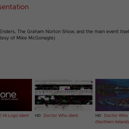
sentation
stEnders, The Graham Norton Show, and the main event itsel
tesy of Mike McGonagle)
 NI Logo ident
HD
Doctor Who ident
HD
Doctor Who 
(Northern Ireland)