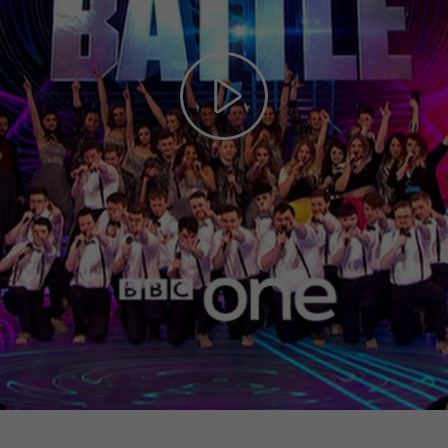
Play
Video