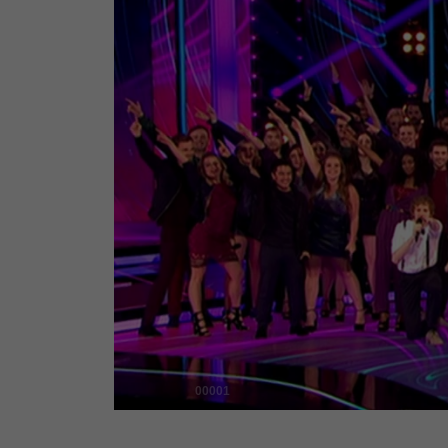
00001