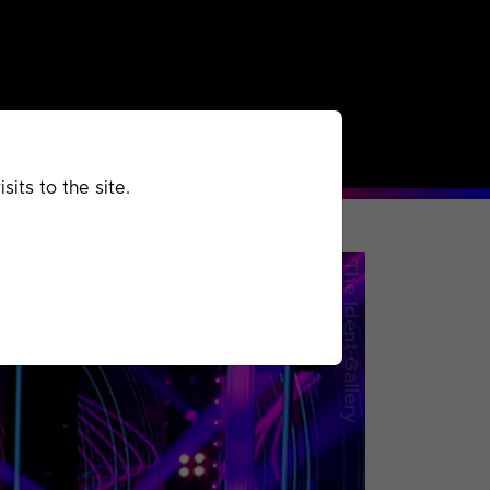
rchived
Past
Extra
its to the site.