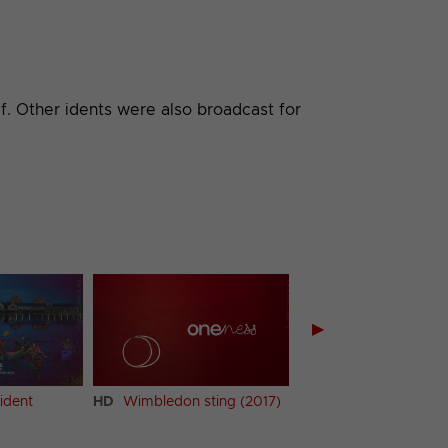
f. Other idents were also broadcast for
▶
ident
HD
Wimbledon sting (2017)
HD
Strictly Come Da
ident (2017) (1)