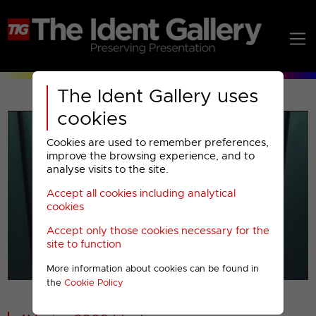
The Ident Gallery uses
cookies
Cookies are used to remember preferences,
improve the browsing experience, and to
analyse visits to the site.
Accept all cookies including analytical
Play
cookies
Accept only those cookies necessary for the
Video
site to function
More information about cookies can be found in
00001
the
Cookie Policy