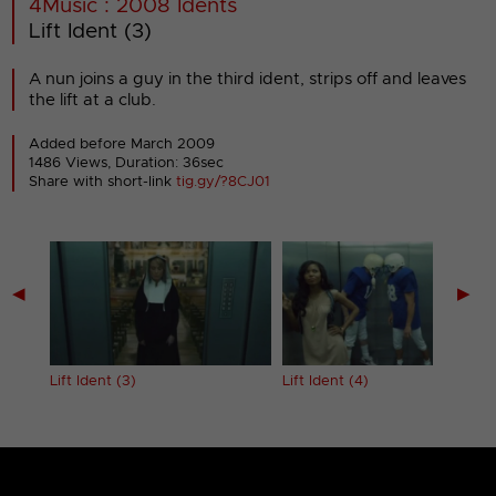
4Music : 2008 Idents
Lift Ident (3)
A nun joins a guy in the third ident, strips off and leaves
the lift at a club.
Added before March 2009
1486 Views, Duration: 36sec
Share with short-link
tig.gy/?8CJ01
◀
▶
Lift Ident (3)
Lift Ident (4)