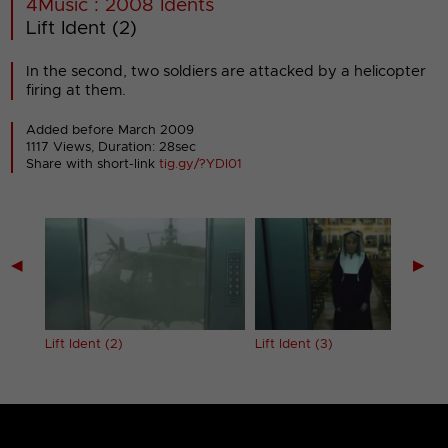
4Music : 2008 Idents
Lift Ident (2)
In the second, two soldiers are attacked by a helicopter
firing at them.
Added before March 2009
1117 Views, Duration: 28sec
Share with short-link
tig.gy/?YDI01
◀
▶
Lift Ident (2)
Lift Ident (3)