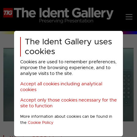
The Ident Gallery uses
cookies
Cookies are used to remember preferences,
improve the browsing experience, and to
analyse visits to the site.
Accept all cookies including analytical
Play
cookies
Accept only those cookies necessary for the
Video
site to function
More information about cookies can be found in
00001
the
Cookie Policy