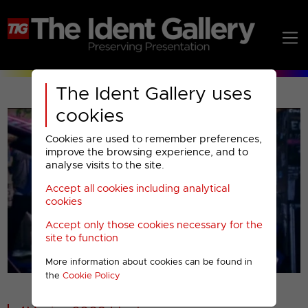
The Ident Gallery uses
cookies
Cookies are used to remember preferences,
improve the browsing experience, and to
analyse visits to the site.
Accept all cookies including analytical
Play
cookies
Accept only those cookies necessary for the
Video
site to function
More information about cookies can be found in
00001
the
Cookie Policy