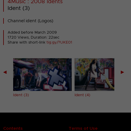
4Music : 2008 Idents
Ident (3)
Channel ident (Logos)
Added before March 2009
1720 Views, Duration: 22sec
Share with short-link
tig.gy/?UKE01
◀
▶
Ident (3)
Ident (4)
Contents
Terms of Use