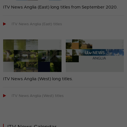
ITV News Anglia (East) long titles from September 2020.

ITV News Anglia (East) titles
ITV News Anglia (West) long titles.

ITV News Anglia (West) titles