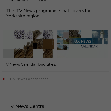
ITV News Calendar
The ITV News programme that covers the
Yorkshire region.
ITV News Calendar long titles.

ITV News Calendar titles
ITV News Central