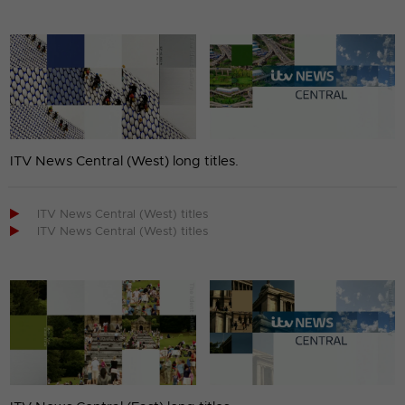
ITV News Central (West) long titles.

ITV News Central (West) titles

ITV News Central (West) titles