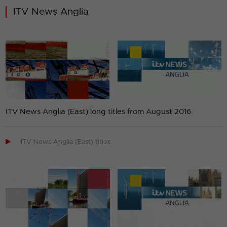
ITV News Anglia
ITV News Anglia (East) long titles from August 2016.

ITV News Anglia (East) titles