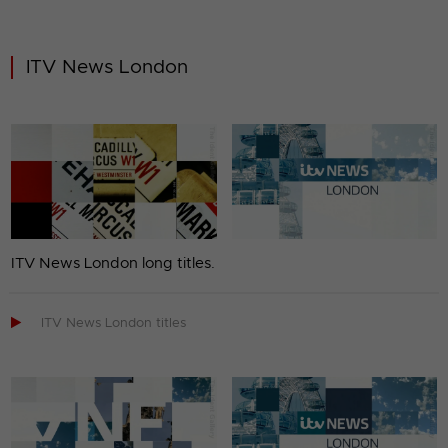
ITV News London
ITV News London long titles.

ITV News London titles