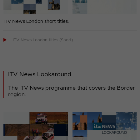
ITV News London short titles.

ITV News London titles (Short)
ITV News Lookaround
The ITV News programme that covers the Border
region.