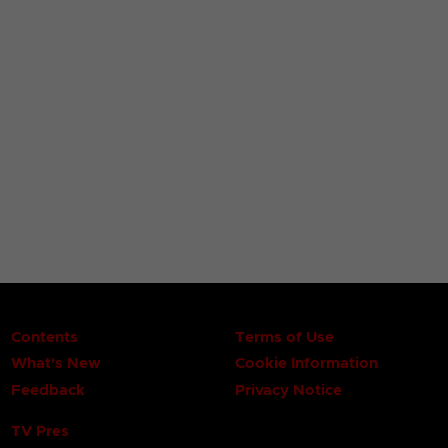
Contents
Terms of Use
What's New
Cookie Information
Feedback
Privacy Notice
TV Pres