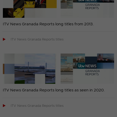
ITV News Granada Reports long titles from 2013.

ITV News Granada Reports titles
ITV News Granada Reports long titles as seen in 2020.

ITV News Granada Reports titles