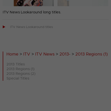
ITV News Lookaround long titles.

ITV News Lookaround titles
Home
>
ITV
>
ITV News
>
2013-
>
2013 Regions (1)
2013 Titles
2013 Regions (1)
2013 Regions (2)
Special Titles