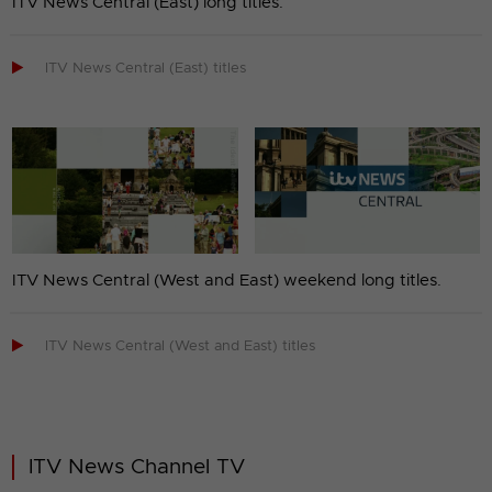
ITV News Central (East) long titles.

ITV News Central (East) titles
ITV News Central (West and East) weekend long titles.

ITV News Central (West and East) titles
ITV News Channel TV