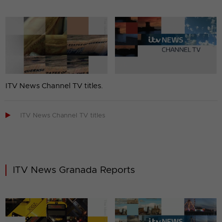
ITV News Channel TV titles.

ITV News Channel TV titles
ITV News Granada Reports