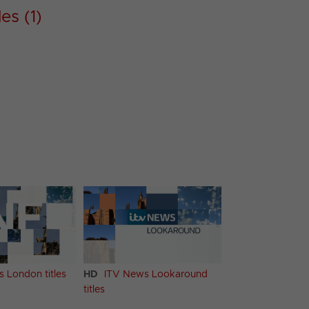
es (1)
 London titles
HD
ITV News Lookaround
titles