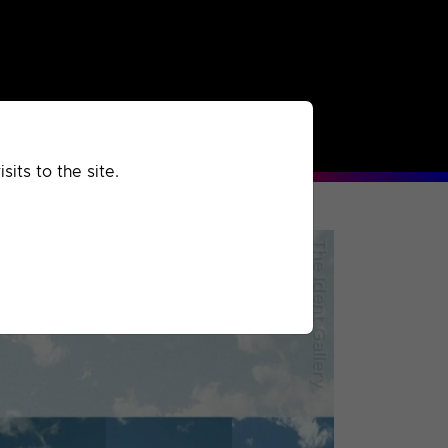
rchived
Past
Extra
its to the site.