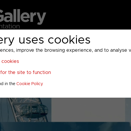
ery uses cookies
MC
UKTV
Sky
Warner Bros Discovery
General
A
ces, improve the browsing experience, and to analyse vis
l cookies
or the site to function
nd in the
Cookie Policy