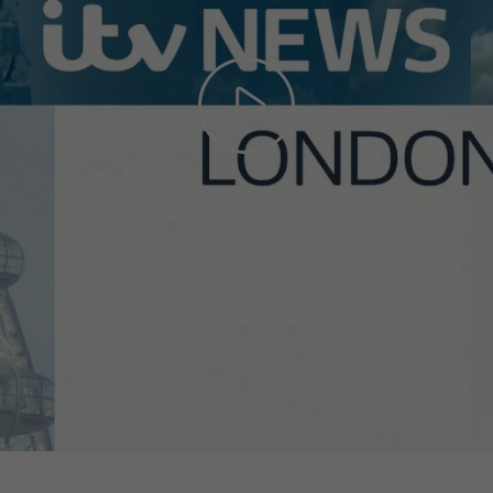
Play
Video