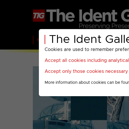
The Ident Gall
Home
BBC
ITV
C4
Paramount A
Cookies are used to remember preferen
Accept all cookies including analytica
Accept only those cookies necessary f
More information about cookies can be fou