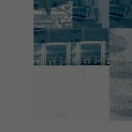
00001