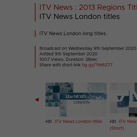
ITV News : 2013 Regions Titl
ITV News London titles
ITV News London long titles.
Broadcast on Wednesday 9th September 2020
Added 9th September 2020
1007 Views, Duration: 28sec
Share with short-link
tig.gy/?W6Z77
◀
 News Granada
HD
ITV News London titles
HD
ITV News
itles
(Short)