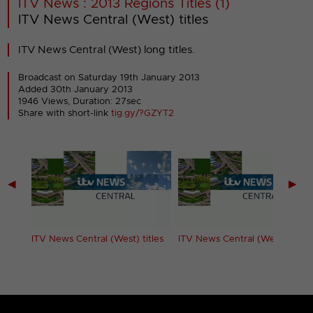
ITV News : 2013 Regions Titles (1)
ITV News Central (West) titles
ITV News Central (West) long titles.
Broadcast on Saturday 19th January 2013
Added 30th January 2013
1946 Views, Duration: 27sec
Share with short-link
tig.gy/?GZYT2
◀
▶
ITV News Central (West) titles
ITV News Central (West) titles