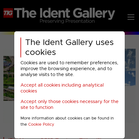
The Ident Gallery uses
cookies
Cookies are used to remember preferences,
improve the browsing experience, and to
analyse visits to the site.
Accept all cookies including analytical
Play
cookies
Accept only those cookies necessary for the
Video
site to function
More information about cookies can be found in
00001
the
Cookie Policy