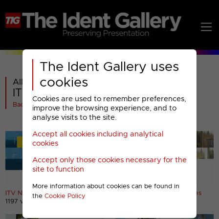
The Ident Gallery uses
cookies
All videos in
ITV News : 2013 Regions Titles (1)
Cookies are used to remember preferences,
Back
improve the browsing experience, and to
analyse visits to the site.
Accept all cookies including analytical
cookies
Accept only those cookies necessary for the
site to function
More information about cookies can be found in
ITV News Anglia (East) titles
ITV News Anglia (East) titles
the
Cookie Policy
1197 views
888 views