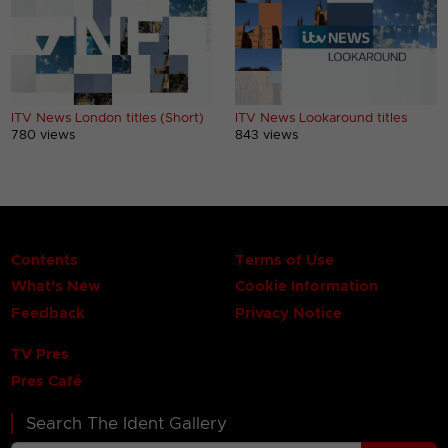
ITV News London titles (Short)
ITV News Lookaround titles
780 views
843 views
Contents
Terms of Use
What's New
Cookie Information
Feedback
Privacy Notice
TV Pres
Pres Café
Search The Ident Gallery