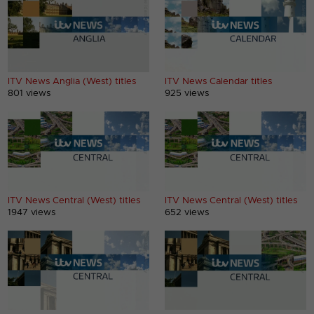
ITV News Anglia (West) titles
ITV News Calendar titles
801 views
925 views
ITV News Central (West) titles
ITV News Central (West) titles
1947 views
652 views