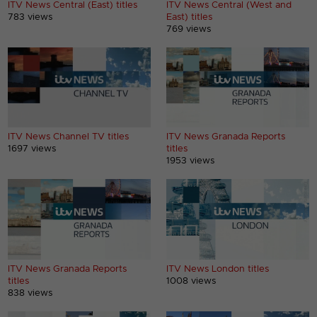
ITV News Central (East) titles
ITV News Central (West and
783 views
East) titles
769 views
ITV News Channel TV titles
ITV News Granada Reports
1697 views
titles
1953 views
ITV News Granada Reports
ITV News London titles
titles
1008 views
838 views