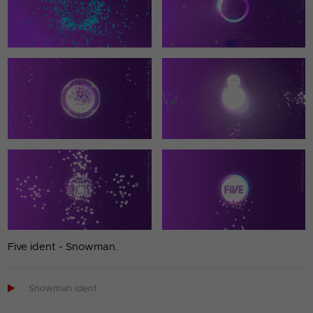
Five ident - Snowman.

Snowman ident