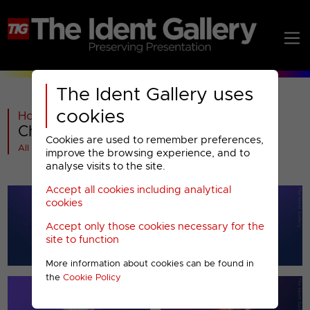
The Ident Gallery uses
cookies
Home
>
Paramount AMC
>
5
>
2008-2010
>
Channel 5 : Christmas 2008
Cookies are used to remember preferences,
All videos at a glance
improve the browsing experience, and to
analyse visits to the site.
Accept all cookies including analytical
cookies
Accept only those cookies necessary for the
site to function
More information about cookies can be found in
the
Cookie Policy