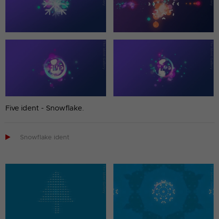
Five ident - Snowflake.

Snowflake ident