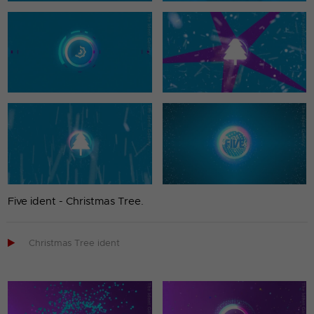
Five ident - Christmas Tree.

Christmas Tree ident