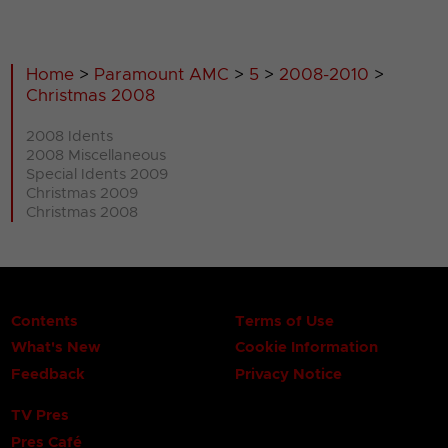
Home
>
Paramount AMC
>
5
>
2008-2010
>
Christmas 2008
2008 Idents
2008 Miscellaneous
Special Idents 2009
Christmas 2009
Christmas 2008
Contents
Terms of Use
What's New
Cookie Information
Feedback
Privacy Notice
TV Pres
Pres Café