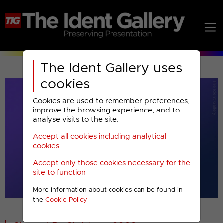
The Ident Gallery uses
cookies
Cookies are used to remember preferences,
improve the browsing experience, and to
analyse visits to the site.
Accept all cookies including analytical
Play
cookies
Accept only those cookies necessary for the
Video
site to function
More information about cookies can be found in
00001
the
Cookie Policy