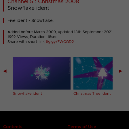
Channel 5 : Christmas 2008
Snowflake ident
Five ident - Snowflake.
Added before March 2009,
updated 13th September 2021
1992 Views, Duration: 18sec
Share with short-link
tig.gy/?WCQD2
◀
▶
Snowflake ident
Christmas Tree ident
Contents
Terms of Use