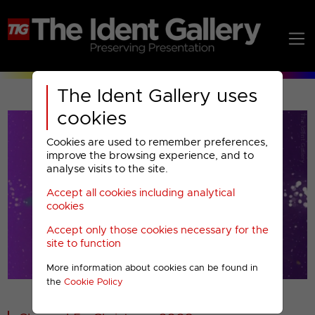
The Ident Gallery uses
cookies
Cookies are used to remember preferences,
improve the browsing experience, and to
analyse visits to the site.
Accept all cookies including analytical
Play
cookies
Accept only those cookies necessary for the
Video
site to function
More information about cookies can be found in
00001
the
Cookie Policy