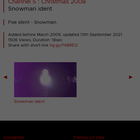
Channel 5 : Christmas 2008
Snowman ident
Five ident - Snowman.
Added before March 2009,
updated 13th September 2021
1506 Views, Duration: 18sec
Share with short-link
tig.gy/?6BRD2
◀
▶
Snowman ident
Contents
Terms of Use