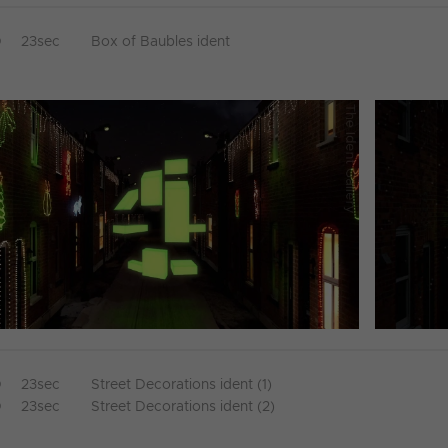
D
23sec
Box of Baubles ident
D
23sec
Street Decorations ident (1)
D
23sec
Street Decorations ident (2)