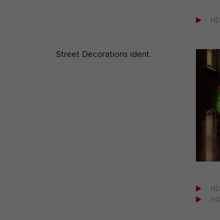

H
Street Decorations ident.

H

H