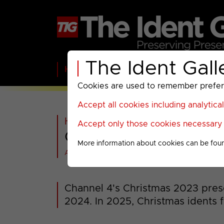
The Ident Gall
Home
BBC
ITV
C4
Paramount A
Cookies are used to remember preferen
Accept all cookies including analytica
Home
>
C4
>
Channel 4
>
2023-
Accept only those cookies necessary f
Channel 4 : Christm
More information about cookies can be fou
All videos at a glance
Channel 4's Christmas 2023 pre
2024. In 2025, Christmas idents 