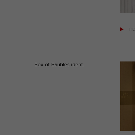

H
Box of Baubles ident.