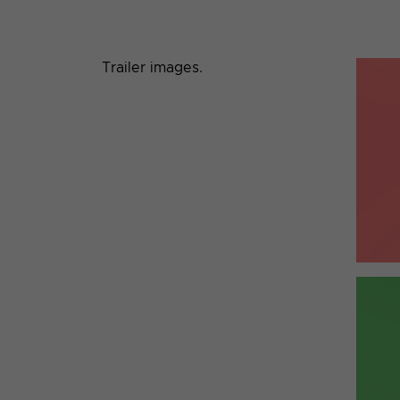
Trailer images.