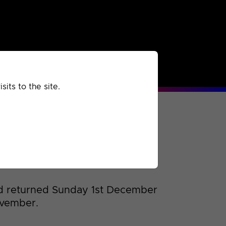
rchived
Past
Extra
its to the site.
d returned Sunday 1st December
ovember.