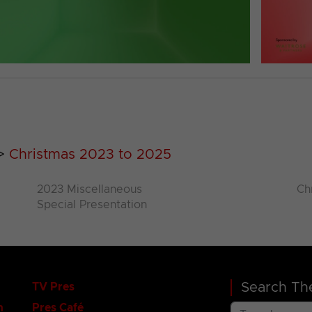
>
Christmas 2023 to 2025
2023 Miscellaneous
Ch
Special Presentation
Search The
TV Pres
n
Pres Café