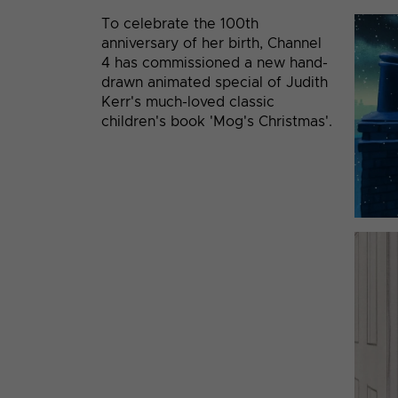
To celebrate the 100th
anniversary of her birth, Channel
4 has commissioned a new hand-
drawn animated special of Judith
Kerr's much-loved classic
children's book 'Mog's Christmas'.