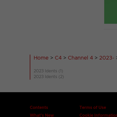
Home
>
C4
>
Channel 4
>
2023-
2023 Idents (1)
2023 Idents (2)
Contents
Terms of Use
What's New
Cookie Informatio