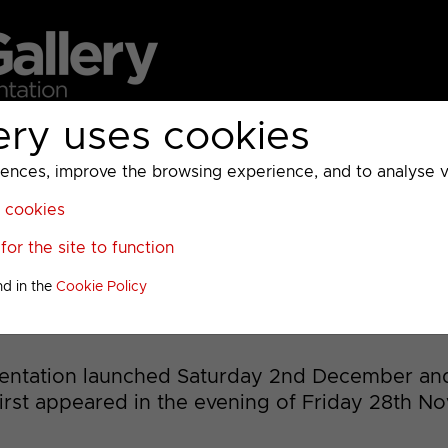
ery uses cookies
MC
UKTV
Sky
Warner Bros Discovery
General
A
ces, improve the browsing experience, and to analyse vis
l cookies
>
or the site to function
as 2023 to 2025
nd in the
Cookie Policy
sentation launched Saturday 2nd December an
first appeared in the evening of Friday 28th N