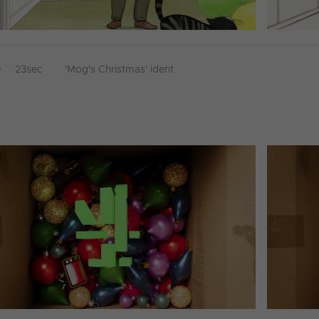
D
23sec
'Mog's Christmas' ident