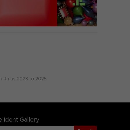
ristmas 2023 to 2025
 Ident Gallery