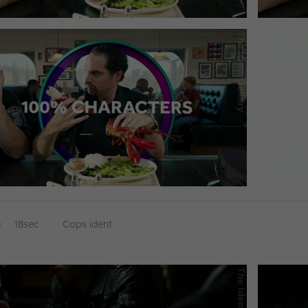
D
18sec
Cops ident