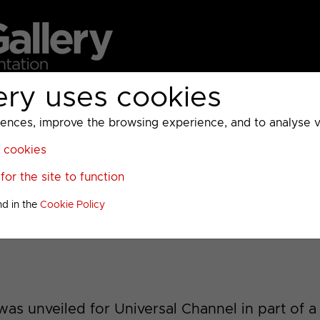
ery uses cookies
MC
UKTV
Sky
Warner Bros Discovery
General
A
ces, improve the browsing experience, and to analyse vis
l cookies
or the site to function
2013 Idents
nd in the
Cookie Policy
as unveiled for Universal Channel in part of a 