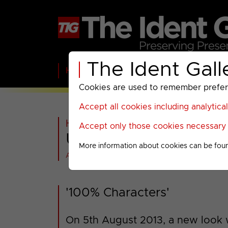
The Ident Gall
Home
BBC
ITV
C4
Paramount A
Cookies are used to remember preferen
Accept all cookies including analytica
Home
>
Past
>
Universal TV
>
Accept only those cookies necessary f
Universal Channel : 
More information about cookies can be fou
All videos at a glance
'100% Characters'
On 5th August 2013, a new look w