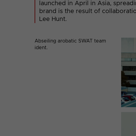
launched in April in Asia, spread
brand is the result of collabora
Lee Hunt.
Abseiling arobatic SWAT team
ident.