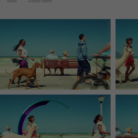
D
18sec
Abseil ident