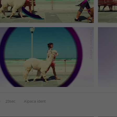
D
23sec
Alpaca ident