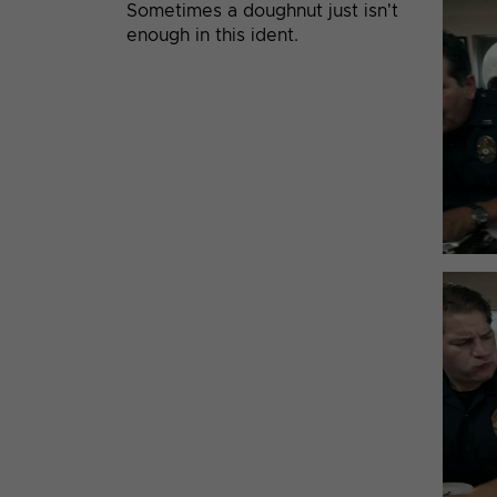
Sometimes a doughnut just isn't
enough in this ident.