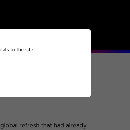
rchived
Past
Extra
its to the site.
global refresh that had already