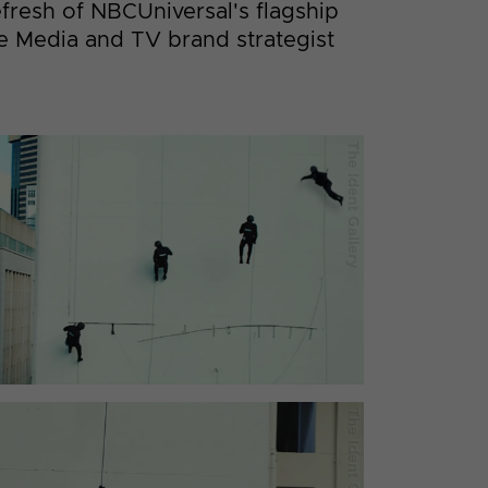
efresh of NBCUniversal's flagship
ee Media and TV brand strategist