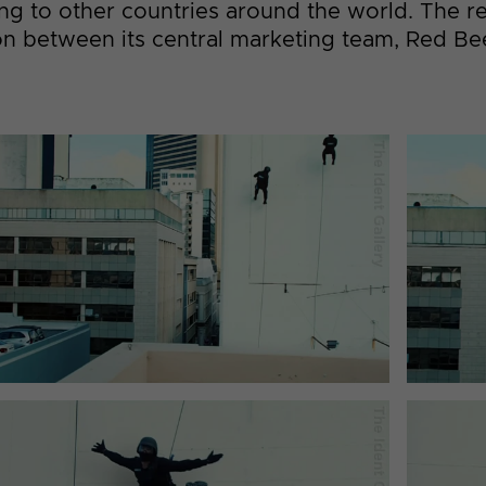
ing to other countries around the world. The r
tion between its central marketing team, Red B