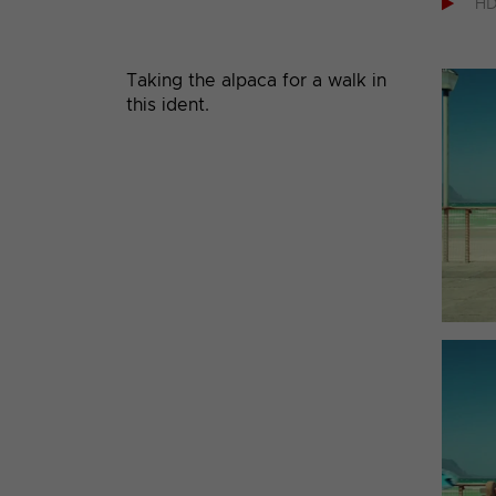

H
Taking the alpaca for a walk in
this ident.