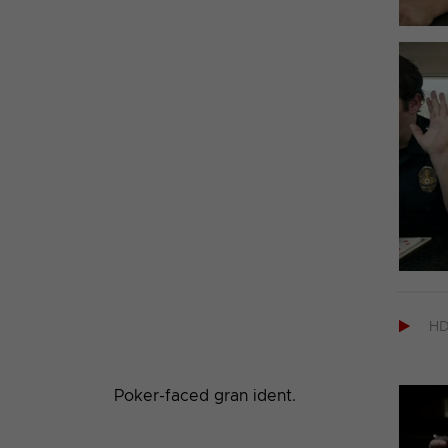

H
Poker-faced gran ident.