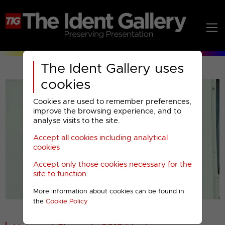
The Ident Gallery uses
cookies
Cookies are used to remember preferences,
improve the browsing experience, and to
analyse visits to the site.
Accept all cookies including analytical
Play
cookies
Accept only those cookies necessary for the
Video
site to function
More information about cookies can be found in
00001
the
Cookie Policy