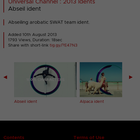
Universal Channel : 2013 Idents
Abseil ident
Abseiling arobatic SWAT team ident.
Added 10th August 2013
1793 Views, Duration: 18sec
Share with short-link
tig.gy/?E47N3
◀
▶
Abseil ident
Alpaca ident
Contents
Terms of Use