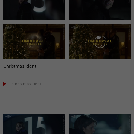
Christmas ident.

Christmas ident