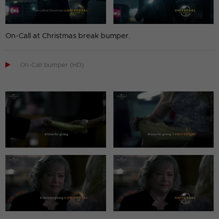
On-Call at Christmas break bumper.

On-Call bumper (HD)