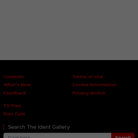
Contents
Terms of Use
What's New
Cookie Information
Feedback
Privacy Notice
TV Pres
Pres Café
Search The Ident Gallery
Search