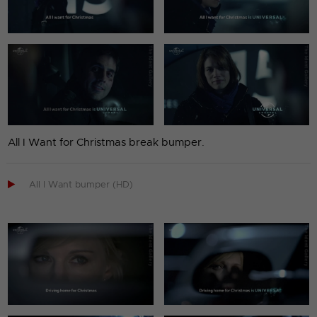
All I Want for Christmas break bumper.

All I Want bumper (HD)