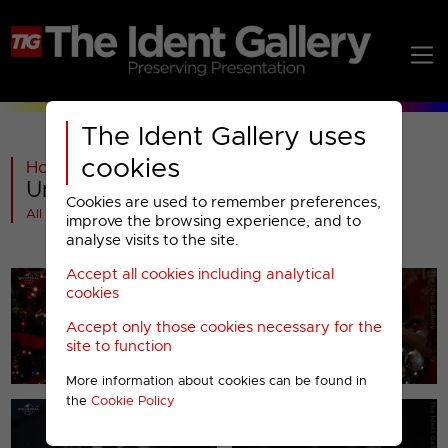
The Ident Gallery uses
cookies
Home
>
Past
>
Universal TV
>
Universal Channel : Christmas 2011
Cookies are used to remember preferences,
All videos at a glance
improve the browsing experience, and to
analyse visits to the site.
Accept all cookies including analytical
cookies
Accept only those cookies necessary for the
site to function
More information about cookies can be found in
the
Cookie Policy