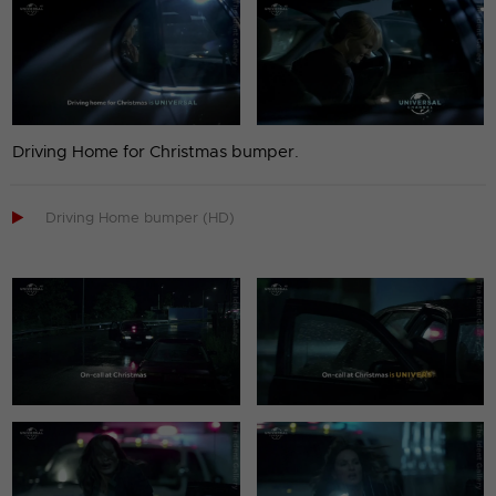
Driving Home for Christmas bumper.

Driving Home bumper (HD)