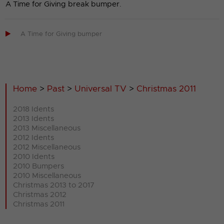
A Time for Giving break bumper.

A Time for Giving bumper
Home
>
Past
>
Universal TV
>
Christmas 2011
2018 Idents
2013 Idents
2013 Miscellaneous
2012 Idents
2012 Miscellaneous
2010 Idents
2010 Bumpers
2010 Miscellaneous
Christmas 2013 to 2017
Christmas 2012
Christmas 2011