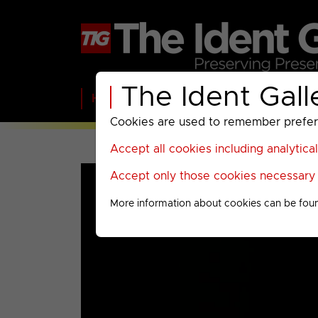
The Ident Gall
Home
BBC
ITV
C4
Paramount A
Cookies are used to remember preferen
Accept all cookies including analytica
Accept only those cookies necessary f
More information about cookies can be fou