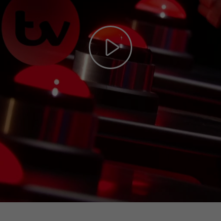
Play
Video