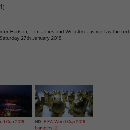
1)
fer Hudson, Tom Jones and Will.i.Am - as well as the red b
 Saturday 27th January 2018.
rld Cup 2018
HD
FIFA World Cup 2018
bumpers (2)