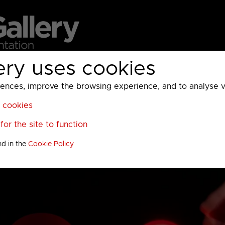
ery uses cookies
MC
UKTV
Sky
Warner Bros Discovery
General
A
ces, improve the browsing experience, and to analyse vis
l cookies
or the site to function
nd in the
Cookie Policy