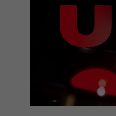
00001