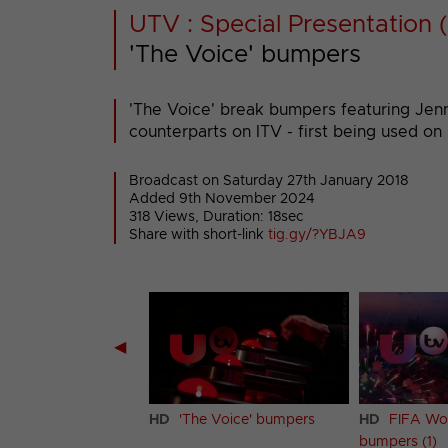
UTV : Special Presentation (
'The Voice' bumpers
'The Voice' break bumpers featuring Jenni
counterparts on ITV - first being used on
Broadcast on Saturday 27th January 2018
Added 9th November 2024
318 Views, Duration: 18sec
Share with short-link
tig.gy/?YBJA9
◀
cing on Ice' bumpers
HD
'The Voice' bumpers
HD
FIFA Wo
bumpers (1)