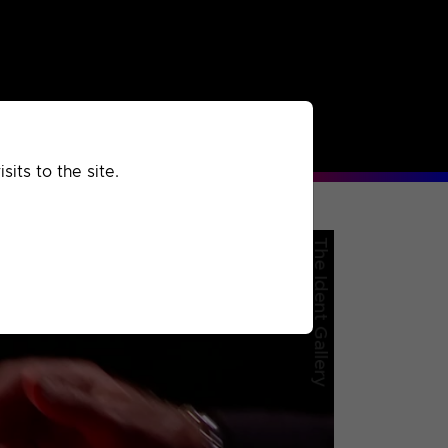
rchived
Past
Extra
its to the site.