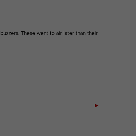
uzzers. These went to air later than their
▶