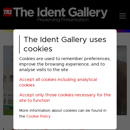
The Ident Gallery uses
cookies
Cookies are used to remember preferences,
improve the browsing experience, and to
analyse visits to the site.
Accept all cookies including analytical
Play
cookies
Accept only those cookies necessary for the
Video
site to function
More information about cookies can be found in
00001
the
Cookie Policy