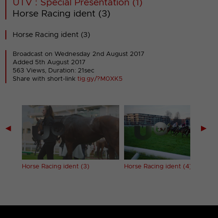
UTV : Special Presentation (1)
Horse Racing ident (3)
Horse Racing ident (3)
Broadcast on Wednesday 2nd August 2017
Added 5th August 2017
563 Views, Duration: 21sec
Share with short-link
tig.gy/?M0XK5
◀
▶
Horse Racing ident (3)
Horse Racing ident (4)