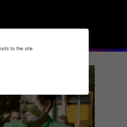
rchived
Past
Extra
its to the site.