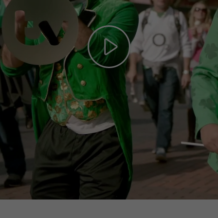
Play
Video