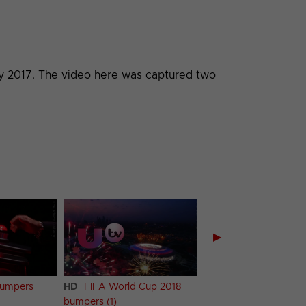
ary 2017. The video here was captured two
▶
bumpers
HD
FIFA World Cup 2018
HD
FIFA World Cup 
bumpers (1)
bumpers (2)