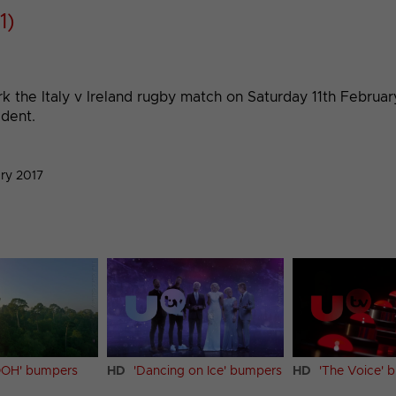
1)
ark the Italy v Ireland rugby match on Saturday 11th Febru
ident.
ry 2017
OH' bumpers
HD
'Dancing on Ice' bumpers
HD
'The Voice' 