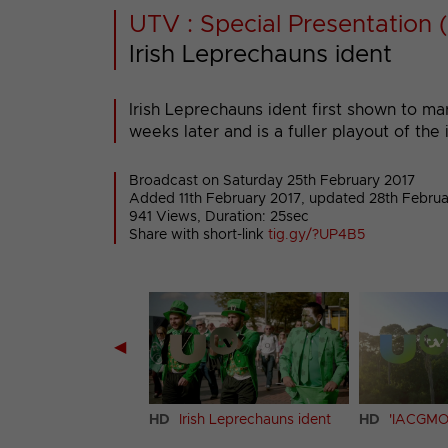
UTV : Special Presentation (
Irish Leprechauns ident
Irish Leprechauns ident first shown to m
weeks later and is a fuller playout of the 
Broadcast on Saturday 25th February 2017
Added 11th February 2017,
updated 28th Februa
941 Views, Duration: 25sec
Share with short-link
tig.gy/?UP4B5
◀
e Racing ident (13)
HD
Irish Leprechauns ident
HD
'IACGMO