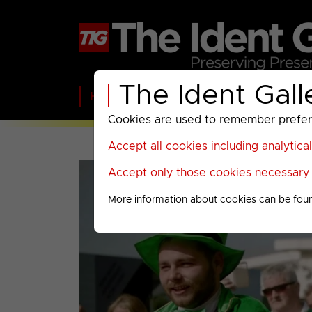
The Ident Gall
Home
BBC
ITV
C4
Paramount A
Cookies are used to remember preferen
Accept all cookies including analytica
Accept only those cookies necessary f
More information about cookies can be fou