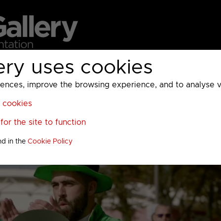
ery uses cookies
MC
UKTV
Sky
Warner Bros Discovery
General
A
ces, improve the browsing experience, and to analyse vis
l cookies
or the site to function
nd in the
Cookie Policy