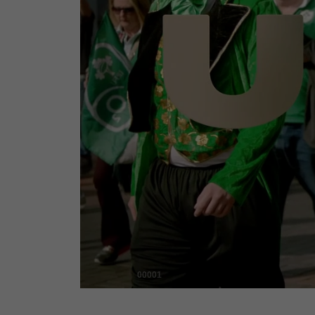
00001