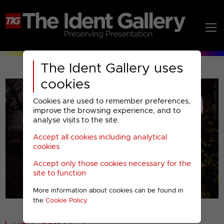
The Ident Gallery uses
cookies
Cookies are used to remember preferences,
improve the browsing experience, and to
analyse visits to the site.
Accept all cookies including analytical
Play
cookies
Accept only those cookies necessary for the
Video
site to function
More information about cookies can be found in
00001
the
Cookie Policy