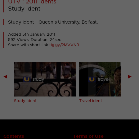
UTV : 2011 Idents
Study ident
Study ident - Queen's University, Belfast.
Added 5th January 2011
592 Views, Duration: 24sec
Share with short-link
tig.gy/?MVVN3
◀
▶
Study ident
Travel ident
Contents
Terms of Use