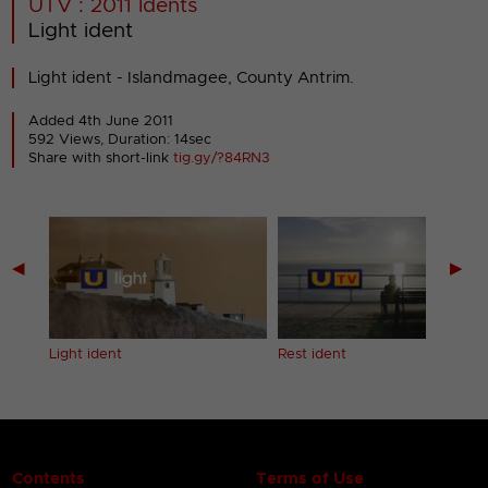
UTV : 2011 Idents
Light ident
Light ident - Islandmagee, County Antrim.
Added 4th June 2011
592 Views, Duration: 14sec
Share with short-link
tig.gy/?84RN3
◀
▶
Light ident
Rest ident
Contents
Terms of Use