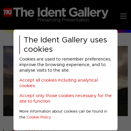
The Ident Gallery uses
cookies
Cookies are used to remember preferences,
improve the browsing experience, and to
analyse visits to the site.
Accept all cookies including analytical
Play
cookies
Accept only those cookies necessary for the
Video
site to function
More information about cookies can be found in
00001
the
Cookie Policy